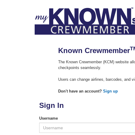
T
Known Crewmember
The Known Crewmember (KCM) website allow
checkpoints seamlessly.
Users can change airlines, barcodes, and vi
Don't have an account?
Sign up
Sign In
Username