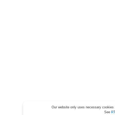
Our website only uses necessary cookies [
See
RT