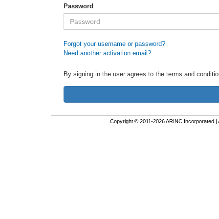
Password
Forgot your username or password?
Need another activation email?
By signing in the user agrees to the terms and conditio
Copyright © 2011-2026 ARINC Incorporated |